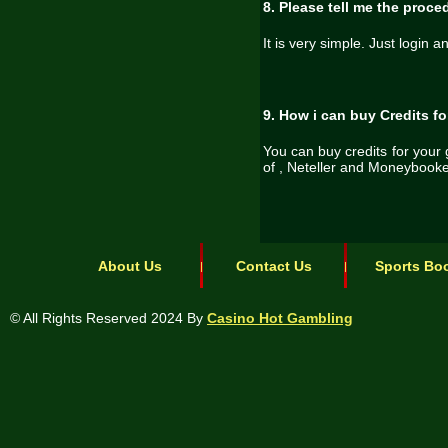
8. Please tell me the proce
It is very simple. Just login 
9. How i can buy Credits f
You can buy credits for your 
of , Neteller and Moneybook
About Us
Contact Us
Sports Bo
© All Rights Reserved 2024 By
Casino Hot Gambling