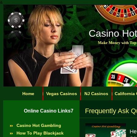
&
Casino Ho
Make Money with Top
Home
Vegas Casinos
NJ Casinos
California
Frequently Ask Q
Online Casino Links7
Casino Hot Gambling
He
How To Play Blackjack