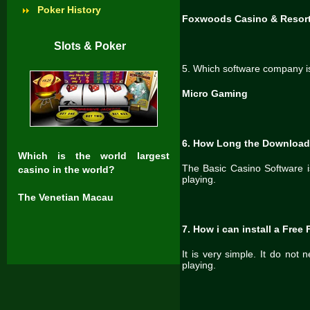
Poker History
Foxwoods Casino & Resor
Slots & Poker
5. Which software company is
Micro Gaming
6. How Long the Download
Which is the world largest
The Basic Casino Software i
casino in the world?
playing.
The Venetian Macau
7. How i can install a Free
It is very simple. It do not
playing.