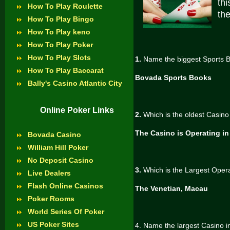
thi
How To Play Roulette
th
How To Play Bingo
How To Play keno
How To Play Poker
How To Play Slots
1.
Name the biggest Sports B
How To Play Baccarat
Bovada Sports Books
Bally's Casino Atlantic City
Online Poker Links
2.
Which is the oldest Casino 
The Casino is Operating in 
Bovada Casino
William Hill Poker
No Deposit Casino
3.
Which is the Largest Opera
Live Dealers
Flash Online Casinos
The Venetian, Macau
Poker Rooms
World Series Of Poker
US Poker Sites
4. Name the largest Casino 