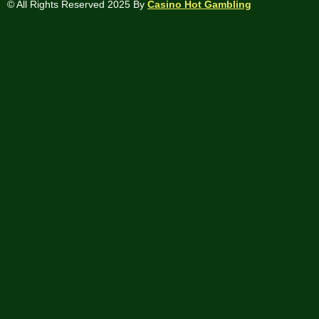
© All Rights Reserved 2025 By
Casino Hot Gambling