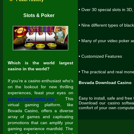
• Over 30 special slots in 3
Slots & Poker
• Nine different types of bla
• Many of your video poker a
• Customized Features
Which is the world largest
casino in the world?
• The practical and real mon
If you’re a casino enthusiast who’s
Bovada Download Casino
on the lookout for new thrilling
experiences, feast your eyes on
Easy to install, safe and fre
pullman-reef-casino.com
. This
Download our casino softwar
virtual gaming platform, like
comfort of your own compute
Bovada Casino, offers a diverse
array of games and captivating
promotions that can amplify your
gaming experience manifold. The