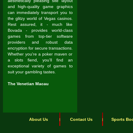
aesthetically pleasing site layout
and high-quality game graphics
can immediately transport you to
the glitzy world of Vegas casinos.
Rest assured, it - much like
Bovada - provides world-class
games from top-tier software
providers and robust data
encryption for secure transactions.
Whether you're a poker maven or
a slots fiend, you'll find an
exceptional variety of games to
suit your gambling tastes.
The Venetian Macau
About Us
Contact Us
Sports Bo