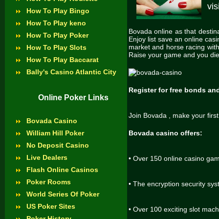
vis
How To Play Bingo
How To Play keno
Bovada online as that destina
How To Play Poker
Enjoy list save an online cas
market and horse racing with 
How To Play Slots
Raise your game and you die 
How To Play Baccarat
Bally's Casino Atlantic City
Register for free bonds a
Online Poker Links
Join Bovada , make your first
Bovada Casino
William Hill Poker
Bovada casino offers:
No Deposit Casino
Live Dealers
• Over 150 online casino ga
Flash Online Casinos
Poker Rooms
• The encryption security sy
World Series Of Poker
US Poker Sites
• Over 100 exciting slot mac
Poker History