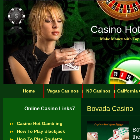
Casino Ho
Make Money with Top
Home
Vegas Casinos
NJ Casinos
California
Bovada Casino
Online Casino Links7
Casino Hot Gambling
Bo
How To Play Blackjack
th
How To Play Roulette